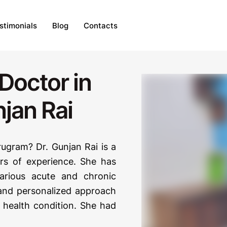
stimonials
Blog
Contacts
Doctor in
jan Rai
ugram? Dr. Gunjan Rai is a
s of experience. She has
various acute and chronic
c and personalized approach
r health condition. She had