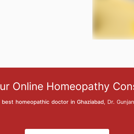
ur Online Homeopathy Cons
e
best homeopathic doctor in Ghaziabad
, Dr. Gunja