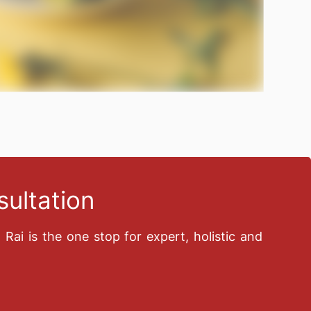
ultation
n Rai is the one stop for expert, holistic and