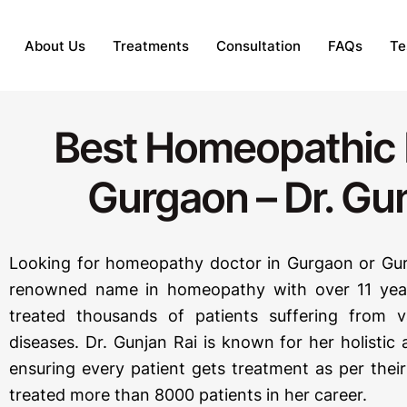
About Us
Treatments
Consultation
FAQs
Te
Best Homeopathic 
Gurgaon – Dr. Gun
Looking for homeopathy doctor in Gurgaon or Gur
renowned name in homeopathy with over 11 year
treated thousands of patients suffering from 
diseases. Dr. Gunjan Rai is known for her holisti
ensuring every patient gets treatment as per thei
treated more than 8000 patients in her career.