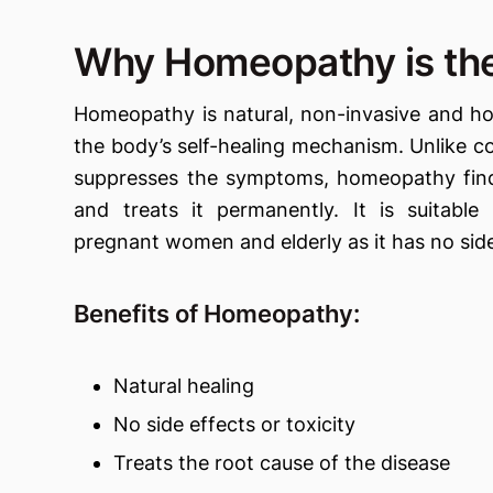
Why Homeopathy is the
Homeopathy is natural, non-invasive and hol
the body’s self-healing mechanism. Unlike c
suppresses the symptoms, homeopathy find
and treats it permanently. It is suitable 
pregnant women and elderly as it has no side
Benefits of Homeopathy:
Natural healing
No side effects or toxicity
Treats the root cause of the disease