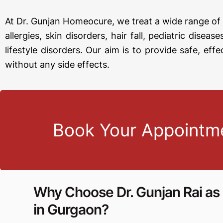
At Dr. Gunjan Homeocure, we treat a wide range of 
allergies, skin disorders, hair fall, pediatric disea
lifestyle disorders. Our aim is to provide safe, effe
without any side effects.
Book Your Appointm
Why Choose Dr. Gunjan Rai a
in Gurgaon?