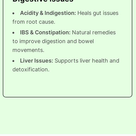
Acidity & Indigestion:
Heals gut issues
from root cause.
IBS & Constipation:
Natural remedies
to improve digestion and bowel
movements.
Liver Issues:
Supports liver health and
detoxification.