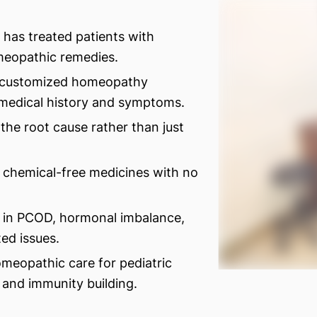
 has treated patients with
eopathic remedies.
 customized homeopathy
 medical history and symptoms.
the root cause rather than just
 chemical-free medicines with no
s in PCOD, hormonal imbalance,
ed issues.
omeopathic care for pediatric
s, and immunity building.