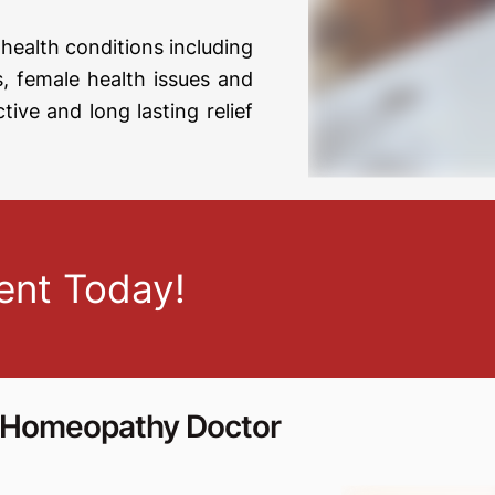
health conditions including
ses, female health issues and
ctive and long lasting relief
ent Today!
s Homeopathy Doctor