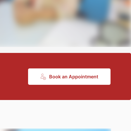
Book an Appointment