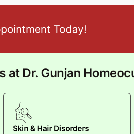
ppointment Today!
ts at Dr. Gunjan Homeoc
Skin & Hair Disorders