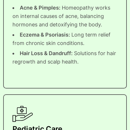
Acne & Pimples:
Homeopathy works
on internal causes of acne, balancing
hormones and detoxifying the body.
Eczema & Psoriasis:
Long term relief
from chronic skin conditions.
Hair Loss & Dandruff:
Solutions for hair
regrowth and scalp health.
Pediatric Care