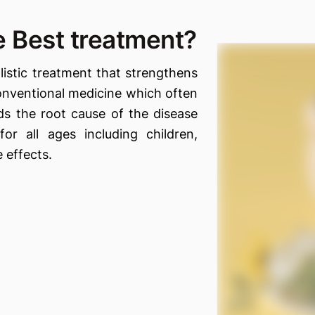
 Best treatment?
istic treatment that strengthens
onventional medicine which often
s the root cause of the disease
for all ages including children,
 effects.