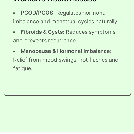
PCOD/PCOS:
Regulates hormonal
imbalance and menstrual cycles naturally.
Fibroids & Cysts:
Reduces symptoms
and prevents recurrence.
Menopause & Hormonal Imbalance:
Relief from mood swings, hot flashes and
fatigue.