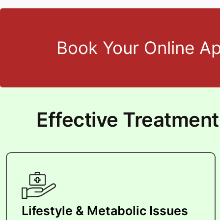
Book Your Online A
Effective Treatmen
Lifestyle & Metabolic Issues