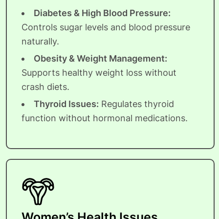
Diabetes & High Blood Pressure:
Controls sugar levels and blood pressure
naturally.
Obesity & Weight Management:
Supports healthy weight loss without
crash diets.
Thyroid Issues:
Regulates thyroid
function without hormonal medications.
Women’s Health Issues