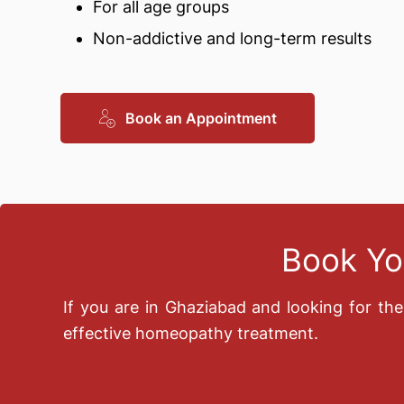
For all age groups
Non-addictive and long-term results
Book an Appointment
Book Yo
If you are in Ghaziabad and looking for th
effective homeopathy treatment.