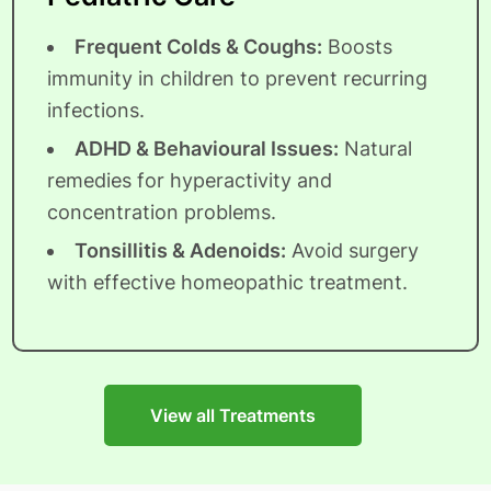
Frequent Colds & Coughs:
Boosts
immunity in children to prevent recurring
infections.
ADHD & Behavioural Issues:
Natural
remedies for hyperactivity and
concentration problems.
Tonsillitis & Adenoids:
Avoid surgery
with effective homeopathic treatment.
View all Treatments