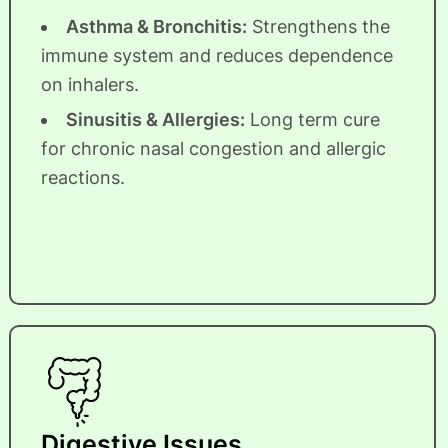
Asthma & Bronchitis:
Strengthens the
immune system and reduces dependence
on inhalers.
Sinusitis & Allergies:
Long term cure
for chronic nasal congestion and allergic
reactions.
Digestive Issues