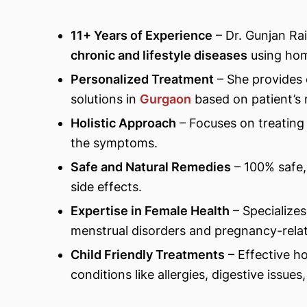
11+ Years of Experience
– Dr. Gunjan Rai
chronic and lifestyle diseases
using hom
Personalized Treatment
– She provides
solutions in
Gurgaon
based on patient’s
Holistic Approach
– Focuses on treating 
the symptoms.
Safe and Natural Remedies
– 100% safe,
side effects.
Expertise in Female Health
– Specialize
menstrual disorders and pregnancy-relat
Child Friendly Treatments
– Effective h
conditions like allergies, digestive issue