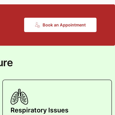
Book an Appointment
ure
Respiratory Issues