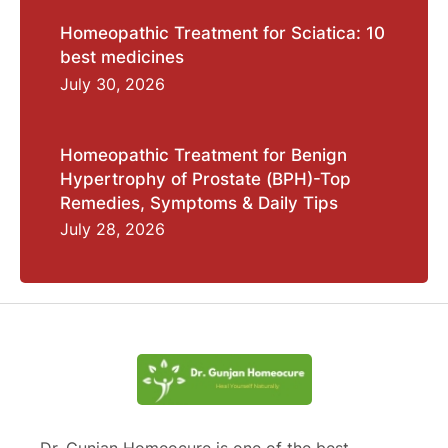
Homeopathic Treatment for Sciatica: 10
best medicines
July 30, 2026
Homeopathic Treatment for Benign
Hypertrophy of Prostate (BPH)-Top
Remedies, Symptoms & Daily Tips
July 28, 2026
Dr. Gunjan Homeocure is one of the best