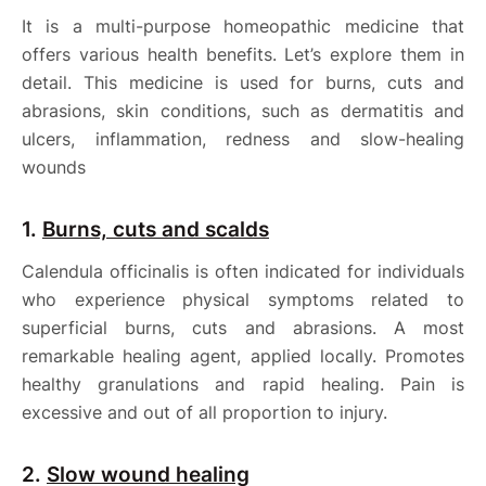
It is a multi-purpose homeopathic medicine that
offers various health benefits. Let’s explore them in
detail. This medicine is used for burns, cuts and
abrasions, skin conditions, such as dermatitis and
ulcers, inflammation, redness and slow-healing
wounds
1.
Burns, cuts and scalds
Calendula officinalis is often indicated for individuals
who experience physical symptoms related to
superficial burns, cuts and abrasions. A most
remarkable healing agent, applied locally. Promotes
healthy granulations and rapid healing. Pain is
excessive and out of all proportion to injury.
2.
Slow wound healing