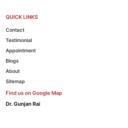
QUICK LINKS
Contact
Testimonial
Appointment
Blogs
About
Sitemap
Find us on Google Map
Dr. Gunjan Rai