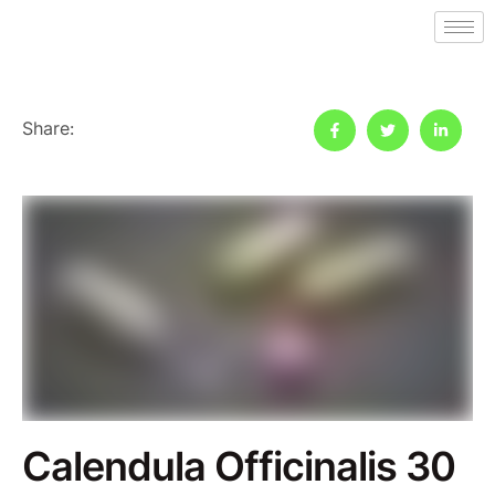
Share:
Calendula Officinalis 30