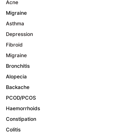
Acne
Migraine
Asthma
Depression
Fibroid
Migraine
Bronchitis
Alopecia
Backache
PCOD/PCOS
Haemorrhoids
Constipation
Colitis