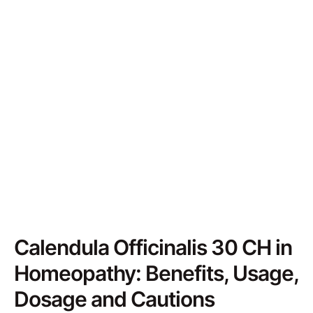
Calendula Officinalis 30 CH in
Homeopathy: Benefits, Usage,
Dosage and Cautions