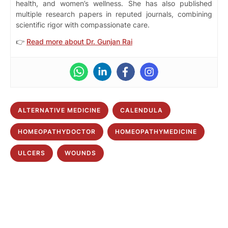
health, and women’s wellness. She has also published
multiple research papers in reputed journals, combining
scientific rigor with compassionate care.
👉
Read more about Dr. Gunjan Rai
ALTERNATIVE MEDICINE
CALENDULA
HOMEOPATHYDOCTOR
HOMEOPATHYMEDICINE
ULCERS
WOUNDS