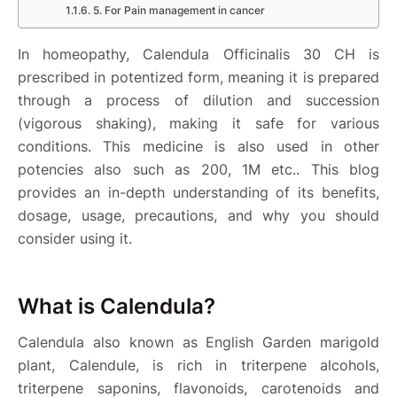
5. For Pain management in cancer
In homeopathy, Calendula Officinalis 30 CH is
prescribed in potentized form, meaning it is prepared
through a process of dilution and succession
(vigorous shaking), making it safe for various
conditions. This medicine is also used in other
potencies also such as 200, 1M etc.. This blog
provides an in-depth understanding of its benefits,
dosage, usage, precautions, and why you should
consider using it.
What is Calendula?
Calendula also known as English Garden marigold
plant, Calendule, is rich in triterpene alcohols,
triterpene saponins, flavonoids, carotenoids and