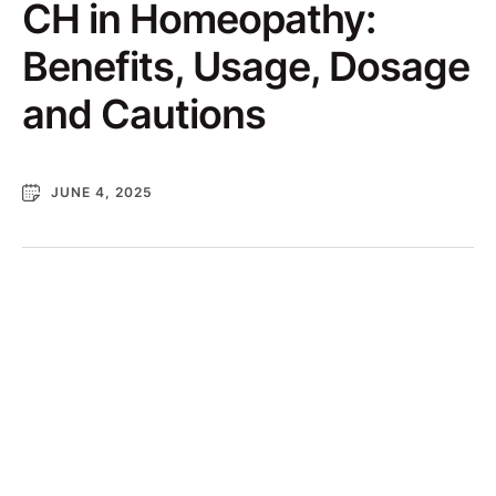
CH in Homeopathy:
Benefits, Usage, Dosage
and Cautions
JUNE 4, 2025