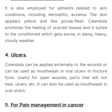
It is also employed for ailments related to skin
conditions, including dermatitis, eczema. The skin
appears yellow and like goose-flesh. Calendula
promotes the healing of scarred tissues and it suited
to the conditioned which gets worse, in damp, heavy,
cloudy weather.
4.
Ulcers
.
Calendula can be applied externally to the wounds or
can be used as mouthwash in oral ulcers in tincture
form. Useful for open wounds, parts that will not
heal, ulcers, etc. It can also be used as mouthwash in
oral ulcers.
5.
For Pain management in cancer