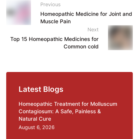
Previous
Homeopathic Medicine for Joint and
Muscle Pain
Next
Top 15 Homeopathic Medicines for
Common cold
Latest Blogs
Homeopathic Treatment for Molluscum
Contagiosum: A Safe, Painless &
Natural Cure
August 6, 2026