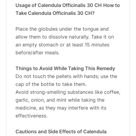
Usage of Calendula Officinalis 30 CH
How to
Take Calendula Officinalis 30 CH?
Place the globules under the tongue and
allow them to dissolve naturally. Take it on
an empty stomach or at least 15 minutes
before/after meals.
Things to Avoid While Taking This Remedy
Do not touch the pellets with hands; use the
cap of the bottle to take them.
Avoid strong-smelling substances like coffee,
garlic, onion, and mint while taking the
medicine, as they may interfere with its
effectiveness.
Cautions and Side Effects of Calendula