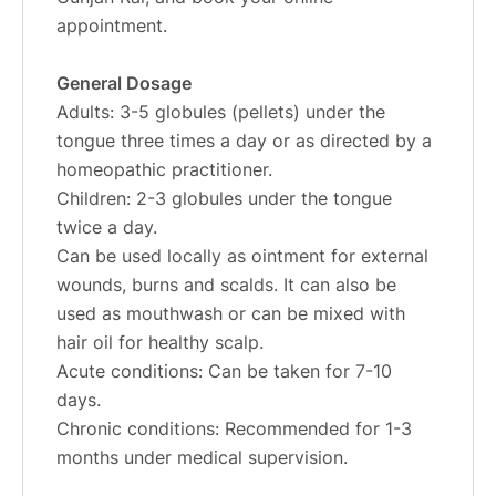
appointment.
General Dosage
Adults: 3-5 globules (pellets) under the
tongue three times a day or as directed by a
homeopathic practitioner.
Children: 2-3 globules under the tongue
twice a day.
Can be used locally as ointment for external
wounds, burns and scalds. It can also be
used as mouthwash or can be mixed with
hair oil for healthy scalp.
Acute conditions: Can be taken for 7-10
days.
Chronic conditions: Recommended for 1-3
months under medical supervision.