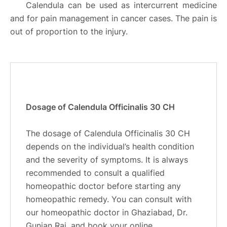
Calendula can be used as intercurrent medicine
and for pain management in cancer cases. The pain is
out of proportion to the injury.
Dosage of Calendula Officinalis 30 CH
The dosage of Calendula Officinalis 30 CH
depends on the individual’s health condition
and the severity of symptoms. It is always
recommended to consult a qualified
homeopathic doctor before starting any
homeopathic remedy. You can consult with
our homeopathic doctor in Ghaziabad, Dr.
Gunjan Rai, and book your online