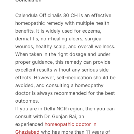
Calendula Officinalis 30 CH is an effective
homeopathic remedy with multiple health
benefits. It is widely used for eczema,
dermatitis, non-healing ulcers, surgical
wounds, healthy scalp, and overall wellness.
When taken in the right dosage and under
proper guidance, this remedy can provide
excellent results without any serious side
effects. However, self-medication should be
avoided, and consulting a homeopathy
doctor is always recommended for the best
outcomes.
If you are in Delhi NCR region, then you can
consult with Dr. Gunjan Rai, an
experienced
homeopathic doctor in
Ghaziabad
who has more than 11 years of