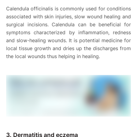
Calendula officinalis is commonly used for conditions
associated with skin injuries, slow wound healing and
surgical incisions. Calendula can be beneficial for
symptoms characterized by inflammation, redness
and slow-healing wounds. It is potential medicine for
local tissue growth and dries up the discharges from
the local wounds thus helping in healing.
3.
Dermatitis and eczema