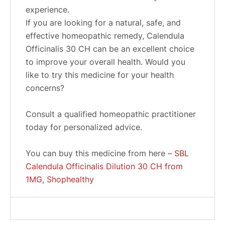
experience.
If you are looking for a natural, safe, and
effective homeopathic remedy, Calendula
Officinalis 30 CH can be an excellent choice
to improve your overall health. Would you
like to try this medicine for your health
concerns?
Consult a qualified homeopathic practitioner
today for personalized advice.
You can buy this medicine from here –
SBL
Calendula Officinalis Dilution 30 CH from
1MG
,
Shophealthy