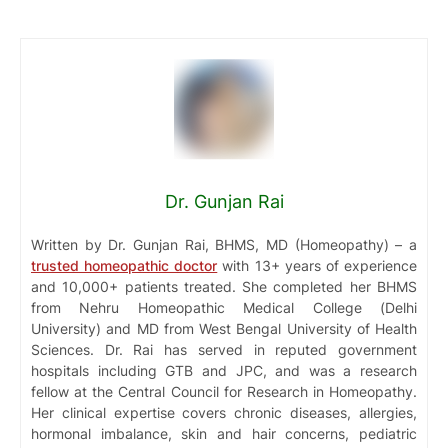
Dr. Gunjan Rai
Written by Dr. Gunjan Rai, BHMS, MD (Homeopathy) – a
trusted homeopathic doctor
with 13+ years of experience
and 10,000+ patients treated. She completed her BHMS
from Nehru Homeopathic Medical College (Delhi
University) and MD from West Bengal University of Health
Sciences. Dr. Rai has served in reputed government
hospitals including GTB and JPC, and was a research
fellow at the Central Council for Research in Homeopathy.
Her clinical expertise covers chronic diseases, allergies,
hormonal imbalance, skin and hair concerns, pediatric