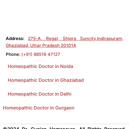
Address:
275-A, Regal, Shipra Suncity,Indirapuram,
Ghaziabad, Uttar Pradesh 201014
Phone:
(+91) 88519 47127
Homeopathic Doctor in Noida
Homeopathic Doctor in Ghaziabad
Homeopathic Doctor in Delhi
Homeopathic Doctor in Gurgaon