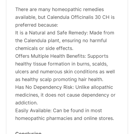
There are many homeopathic remedies
available, but Calendula Officinalis 30 CH is
preferred because:
It is a Natural and Safe Remedy: Made from
the Calendula plant, ensuring no harmful
chemicals or side effects.
Offers Multiple Health Benefits: Supports
healthy tissue formation in burns, scalds,
ulcers and numerous skin conditions as well
as healthy scalp promoting hair health.
Has No Dependency Risk: Unlike allopathic
medicines, it does not cause dependency or
addiction.
Easily Available: Can be found in most
homeopathic pharmacies and online stores.
Conclusion