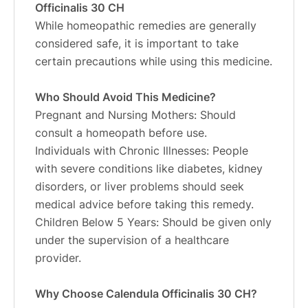
Officinalis 30 CH
While homeopathic remedies are generally
considered safe, it is important to take
certain precautions while using this medicine.
Who Should Avoid This Medicine?
Pregnant and Nursing Mothers: Should
consult a homeopath before use.
Individuals with Chronic Illnesses: People
with severe conditions like diabetes, kidney
disorders, or liver problems should seek
medical advice before taking this remedy.
Children Below 5 Years: Should be given only
under the supervision of a healthcare
provider.
Why Choose Calendula Officinalis 30 CH?