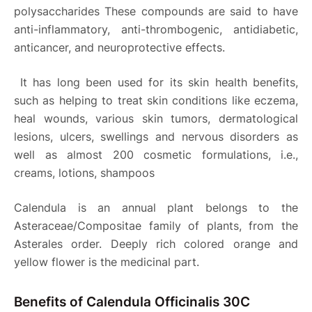
polysaccharides These compounds are said to have
anti-inflammatory, anti-thrombogenic, antidiabetic,
anticancer, and neuroprotective effects.
It has long been used for its skin health benefits,
such as helping to treat skin conditions like eczema,
heal wounds, various skin tumors, dermatological
lesions, ulcers, swellings and nervous disorders as
well as almost 200 cosmetic formulations, i.e.,
creams, lotions, shampoos
Calendula is an annual plant belongs to the
Asteraceae/Compositae family of plants, from the
Asterales order. Deeply rich colored orange and
yellow flower is the medicinal part.
Benefits of Calendula Officinalis 30C