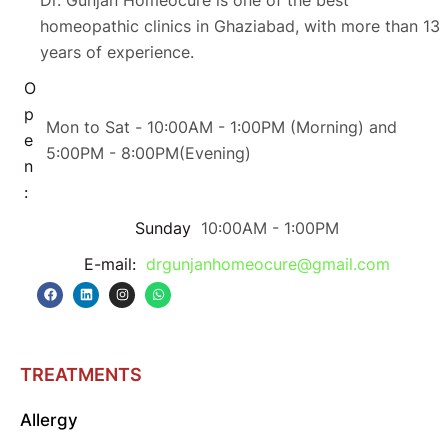
homeopathic clinics in Ghaziabad, with more than 13
years of experience.
O
p
Mon to Sat - 10:00AM - 1:00PM (Morning) and
e
5:00PM - 8:00PM(Evening)
n
:
Sunday
10:00AM - 1:00PM
E-mail:
drgunjanhomeocure@gmail.com
TREATMENTS
Allergy