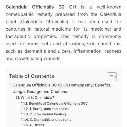
Calendula Officinalis 30 CH
is a well-known
homeopathic remedy prepared from the Calendula
plant (Calendula Officinalis). It has been used for
centuries in natural medicine for its medicinal and
therapeutic properties. This remedy is commonly
used for burns, cuts and abrasions, skin conditions,
such as dermatitis and ulcers, inflammation, redness
and slow-healing wounds.
Table of Contents
Calendula Officinalis 30 CH in Homeopathy: Benefits,
Usage, Dosage and Cautions
What is Calendula?
Benefits of Calendula Officinalis 30C
1. Burns, cuts and scalds
2. Slow wound healing
3. Dermatitis and eczema
4. Ulcers.