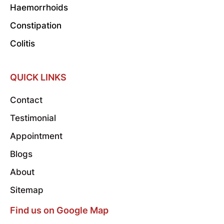
Haemorrhoids
Constipation
Colitis
QUICK LINKS
Contact
Testimonial
Appointment
Blogs
About
Sitemap
Find us on Google Map