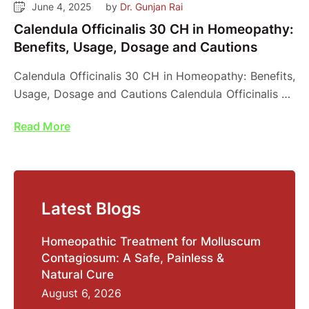
June 4, 2025
by 
Dr. Gunjan Rai
Calendula Officinalis 30 CH in Homeopathy:
Benefits, Usage, Dosage and Cautions
Calendula Officinalis 30 CH in Homeopathy: Benefits,
Usage, Dosage and Cautions Calendula Officinalis 30
CH is …
Read More
Latest Blogs
Homeopathic Treatment for Molluscum
Contagiosum: A Safe, Painless &
Natural Cure
August 6, 2026