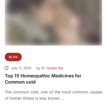
BLOG
July 11, 2025
by 
Dr. Gunjan Rai
Top 15 Homeopathic Medicines for
Common cold
The common cold, one of the most common causes
of human illness is also known …