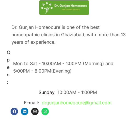
Dr. Gunjan Homeocure is one of the best
homeopathic clinics in Ghaziabad, with more than 13
years of experience.
O
p
Mon to Sat - 10:00AM - 1:00PM (Morning) and
e
5:00PM - 8:00PM(Evening)
n
:
Sunday
10:00AM - 1:00PM
E-mail:
drgunjanhomeocure@gmail.com