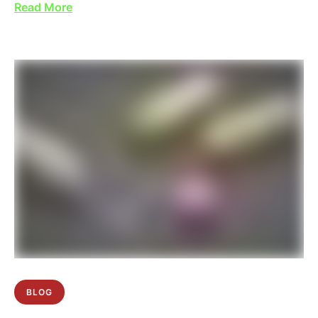
Read More
BLOG