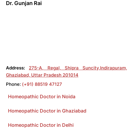
Dr. Gunjan Rai
Address:
275-A, Regal, Shipra Suncity,Indirapuram,
Ghaziabad, Uttar Pradesh 201014
Phone:
(+91) 88519 47127
Homeopathic Doctor in Noida
Homeopathic Doctor in Ghaziabad
Homeopathic Doctor in Delhi