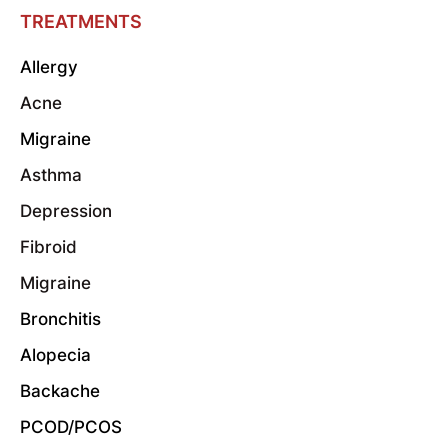
TREATMENTS
Allergy
Acne
Migraine
Asthma
Depression
Fibroid
Migraine
Bronchitis
Alopecia
Backache
PCOD/PCOS