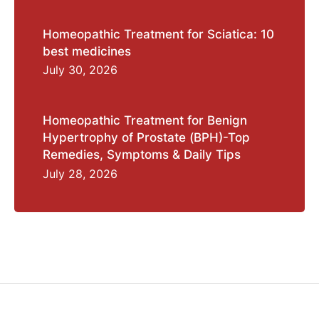
Homeopathic Treatment for Sciatica: 10
best medicines
July 30, 2026
Homeopathic Treatment for Benign
Hypertrophy of Prostate (BPH)-Top
Remedies, Symptoms & Daily Tips
July 28, 2026