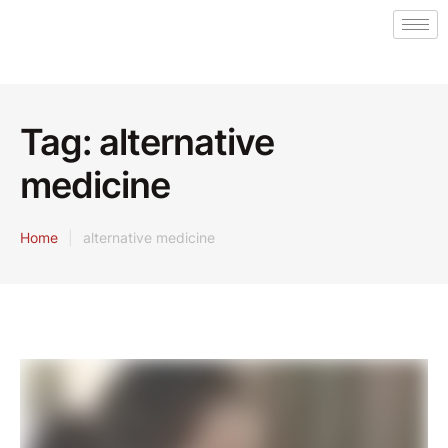
Tag:
alternative
medicine
Home
|
alternative medicine